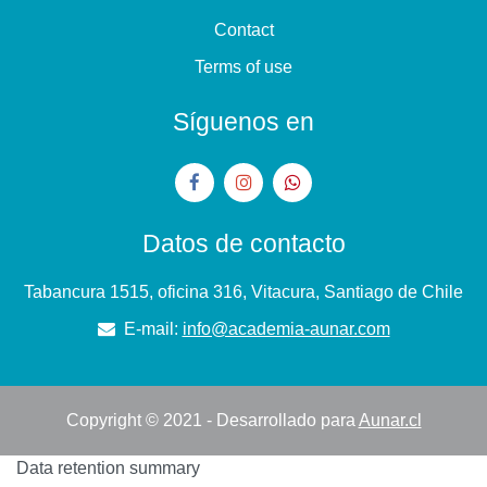
Contact
Terms of use
Síguenos en
Datos de contacto
Tabancura 1515, oficina 316, Vitacura, Santiago de Chile
E-mail:
info@academia-aunar.com
Copyright © 2021 - Desarrollado para
Aunar.cl
Data retention summary