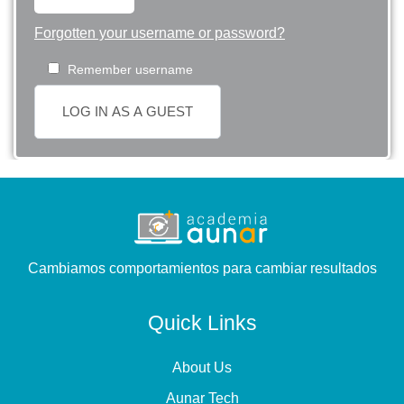
Forgotten your username or password?
Remember username
LOG IN AS A GUEST
Cambiamos comportamientos para cambiar resultados
Quick Links
About Us
Aunar Tech